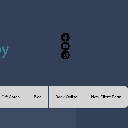
Gift Cards
Blog
Book Online
New Client Form