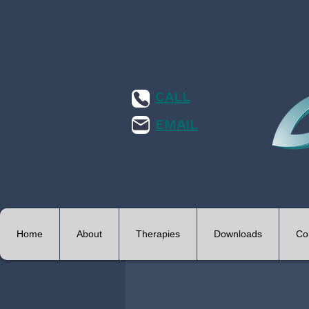
CALL
EMAIL
Home
About
Therapies
Downloads
Co