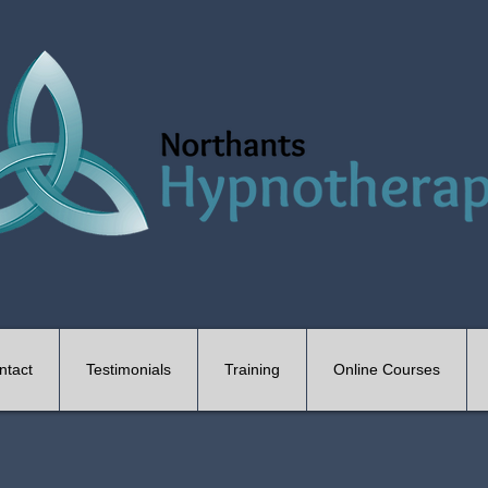
ntact
Testimonials
Training
Online Courses