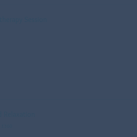
therapy Session
d Relaxation
s £360