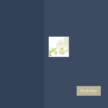
Initial Phone
Read More
30 min
Free
Free
Book Now