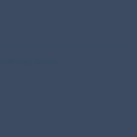
pnotherapy Session