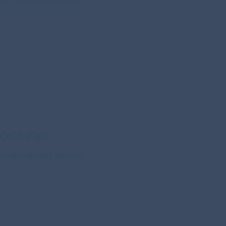
 Gold Plan
our Hypnotherapy Sessions