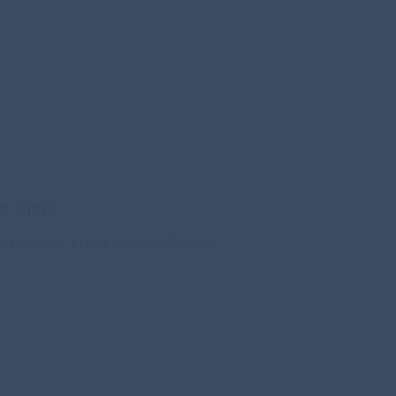
r Plan
ession plus 1 Hour aftercare Session