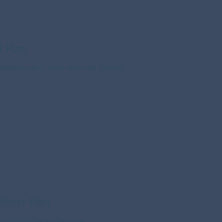
 Plan
Sessions plus1 hour Aftercare Session
Silver Plan
 Hour Hypnotherapy Sessions