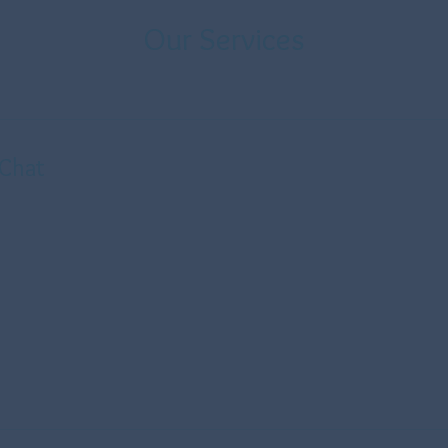
Our Services
 Chat