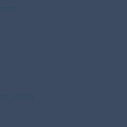
ltation
ster Session