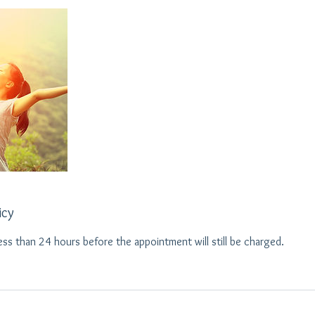
icy
ess than 24 hours before the appointment will still be charged.