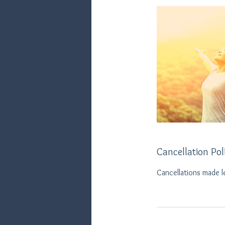
Cancellation Pol
Cancellations made l