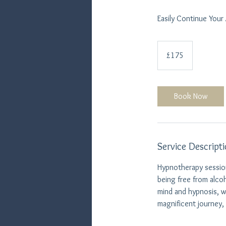
Easily Continue Your
175
British
£175
pounds
Book Now
Service Descript
Hypnotherapy session
being free from alco
mind and hypnosis, w
magnificent journey,