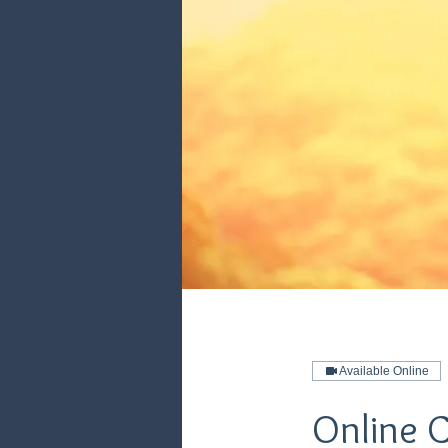
Available Online
Online 