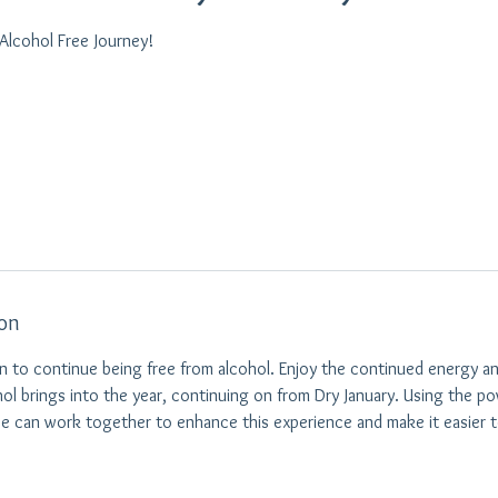
 Alcohol Free Journey!
ion
 to continue being free from alcohol. Enjoy the continued energy an
hol brings into the year, continuing on from Dry January. Using the 
e can work together to enhance this experience and make it easier t