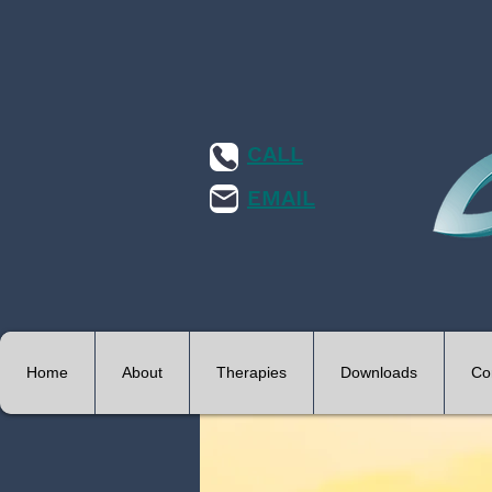
CALL
EMAIL
Home
About
Therapies
Downloads
Co