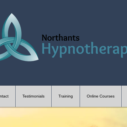
ntact
Testimonials
Training
Online Courses