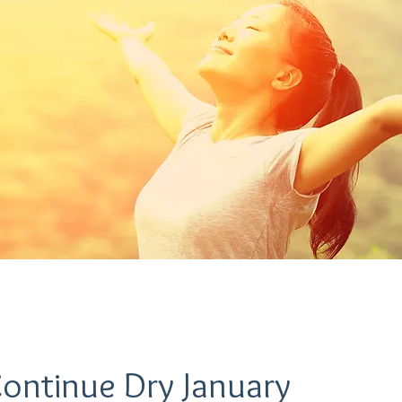
Continue Dry January