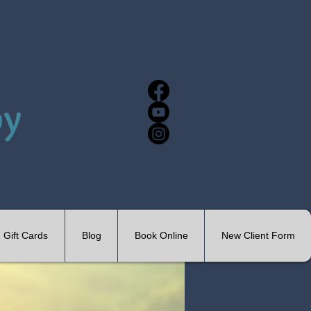
Gift Cards
Blog
Book Online
New Client Form