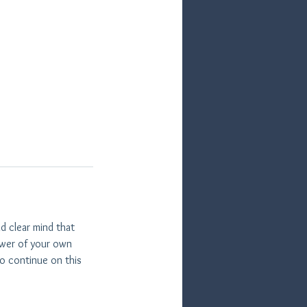
d clear mind that
power of your own
o continue on this