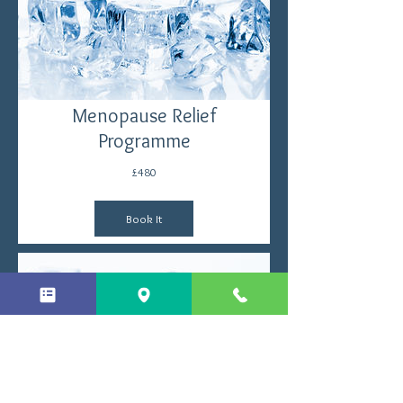
Menopause Relief
Programme
£480
Book It