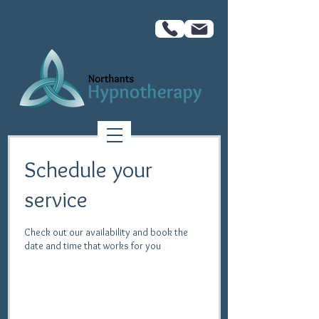
Schedule your
service
Check out our availability and book the
date and time that works for you