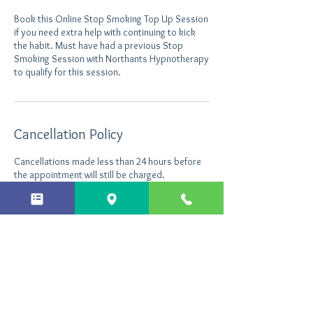
Book this Online Stop Smoking Top Up Session
if you need extra help with continuing to kick
the habit. Must have had a previous Stop
Smoking Session with Northants Hypnotherapy
Cancellation Policy
Cancellations made less than 24 hours before
the appointment will still be charged.
Contact Details
+ 44 7496535290
info@northantshypnotherapy.co.uk
Northants Hypnotherapy, Enterprise Close,