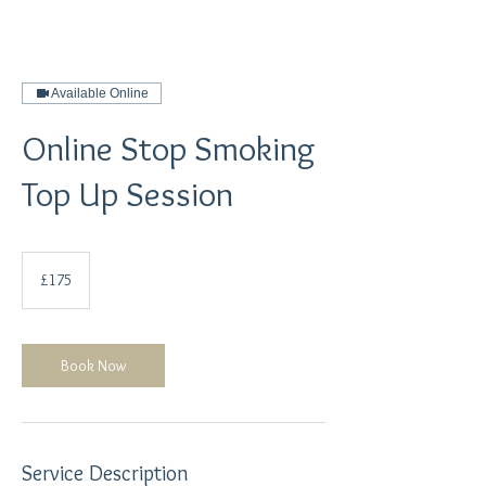
Available Online
Online Stop Smoking
Top Up Session
175
British
£175
pounds
Book Now
Service Description