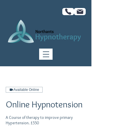
Available Online
Online Hypnotension
A Course of therapy to improve primary
Hypertension. £550