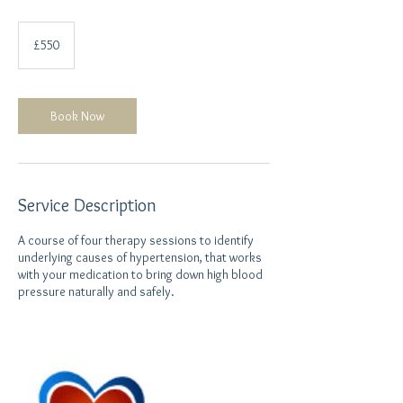
550
British
£550
pounds
Book Now
Service Description
A course of four therapy sessions to identify
underlying causes of hypertension, that works
with your medication to bring down high blood
pressure naturally and safely.