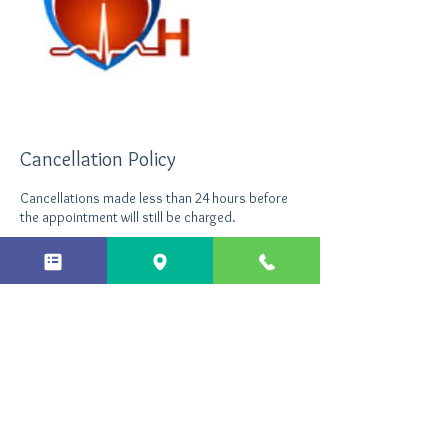
Cancellation Policy
Cancellations made less than 24 hours before
the appointment will still be charged.
Contact Details
+ 44 7496535290
info@northantshypnotherapy.co.uk
Northants Hypnotherapy, Enterprise Close,
Kettering, UK