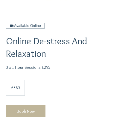
Available Online
Online De-stress And
Relaxation
3 x 1 Hour Sessions £295
360
British
£360
pounds
Book Now