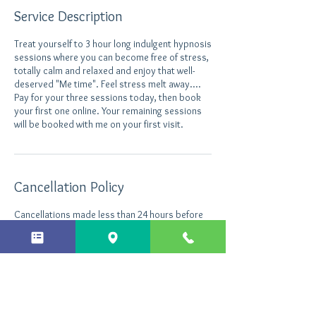
Service Description
Treat yourself to 3 hour long indulgent hypnosis
sessions where you can become free of stress,
totally calm and relaxed and enjoy that well-
deserved "Me time". Feel stress melt away....
Pay for your three sessions today, then book
your first one online. Your remaining sessions
will be booked with me on your first visit.
Cancellation Policy
Cancellations made less than 24 hours before
the appointment will still be charged.
Contact Details