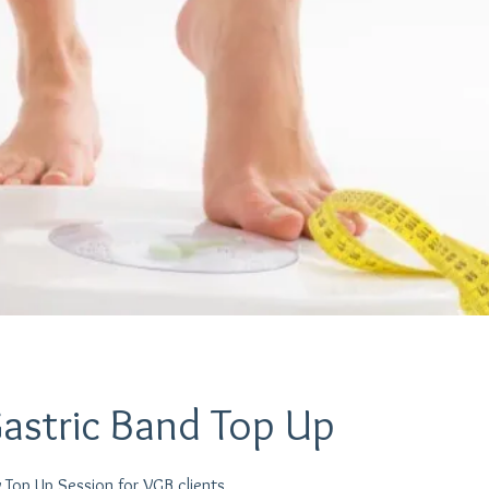
Gastric Band Top Up
 Top Up Session for VGB clients