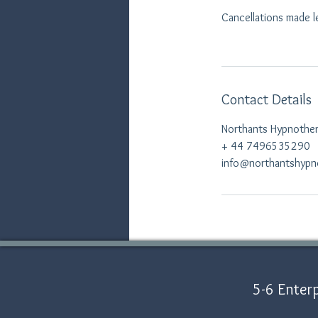
Cancellations made l
Contact Details
Northants Hypnothera
+ 44 7496535290
info@northantshypn
5-6 Enterp