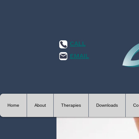
CALL
EMAIL
Home
About
Therapies
Downloads
Co