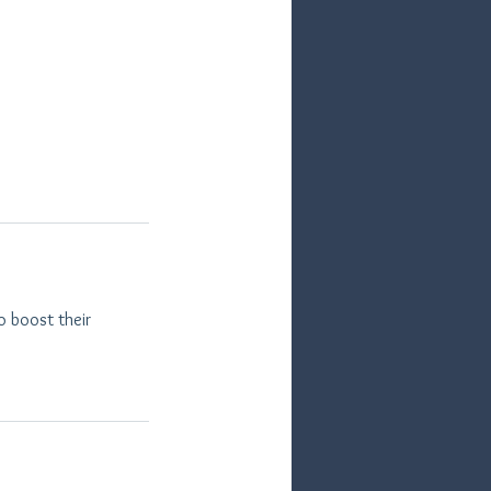
o boost their