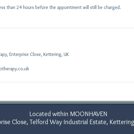
ess than 24 hours before the appointment will still be charged.
py, Enterprise Close, Kettering, UK
otherapy.co.uk
Located within MOONHAVEN
rise Close, Telford Way Industrial Estate, Ketter