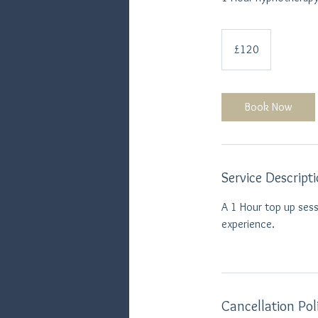
120
British
£120
pounds
Book Now
Service Descript
A 1 Hour top up sess
experience.
Cancellation Pol