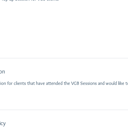
ion
ion for clients that have attended the VGB Sessions and would like t
icy