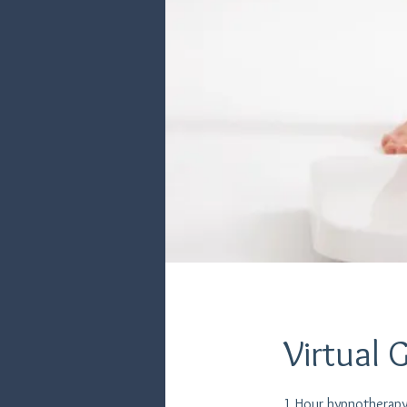
Virtual 
1 Hour hypnotherapy