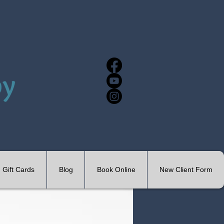
Gift Cards
Blog
Book Online
New Client Form