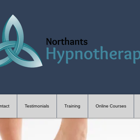
ntact
Testimonials
Training
Online Courses