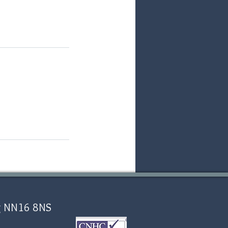
ing NN16 8NS