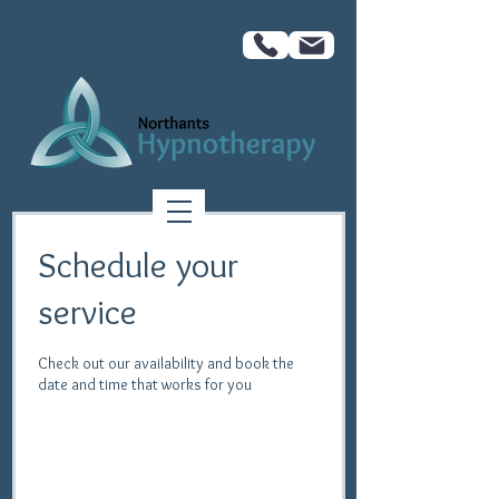
Schedule your
service
Check out our availability and book the
date and time that works for you