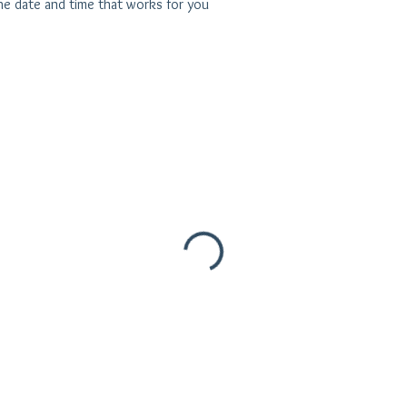
the date and time that works for you