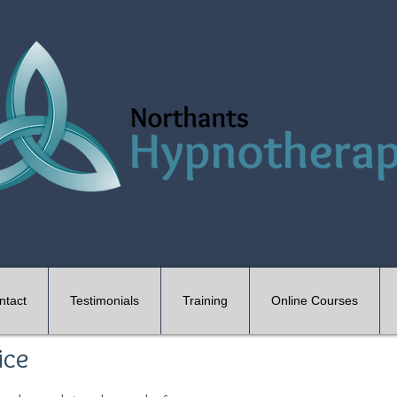
ntact
Testimonials
Training
Online Courses
ice