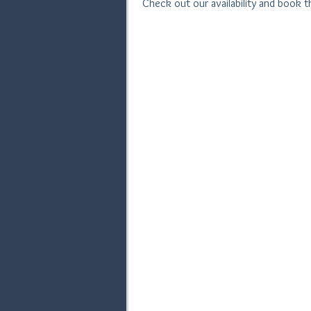
Check out our availability and book 