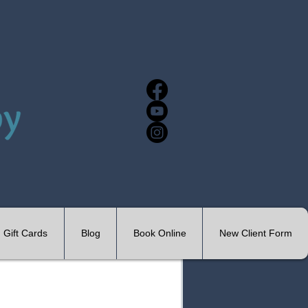
Gift Cards
Blog
Book Online
New Client Form