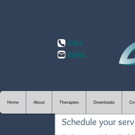
CALL
EMAIL
Home
About
Therapies
Downloads
Co
Schedule your serv