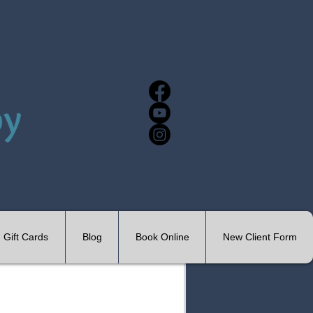
Gift Cards
Blog
Book Online
New Client Form