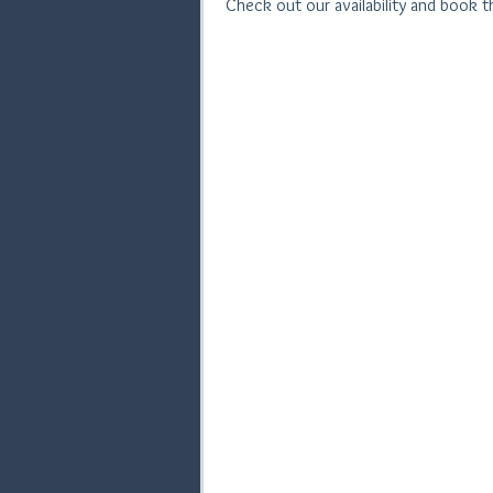
Check out our availability and book 