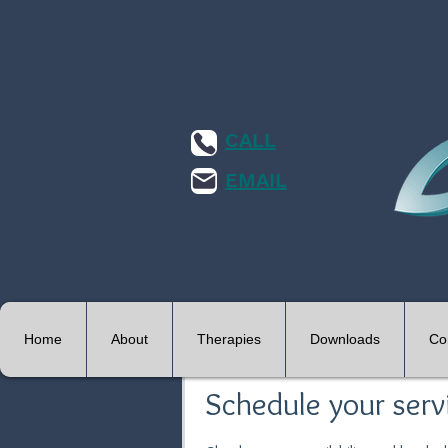
CALL
EMAIL
Home
About
Therapies
Downloads
Co
Schedule your serv