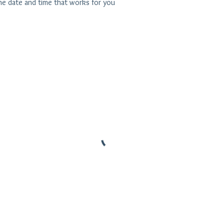
the date and time that works for you