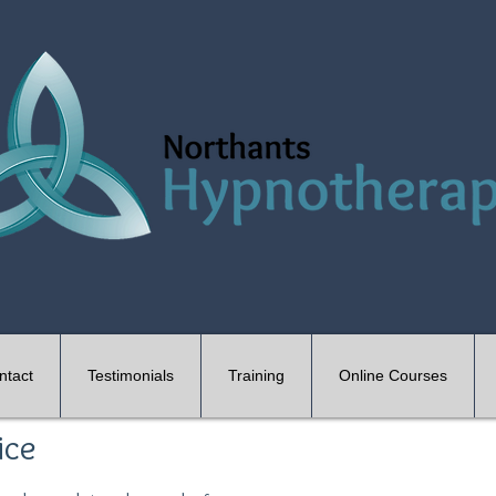
ntact
Testimonials
Training
Online Courses
ice