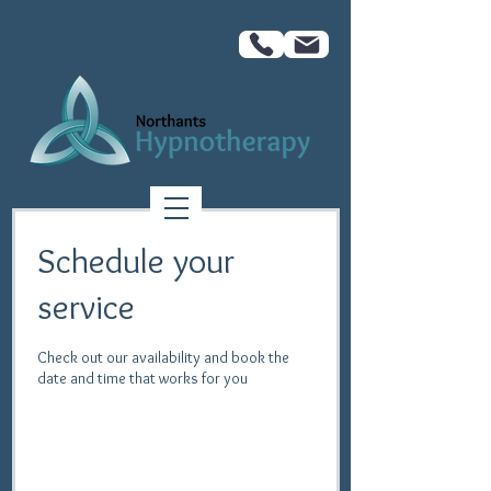
Schedule your
service
Check out our availability and book the
date and time that works for you