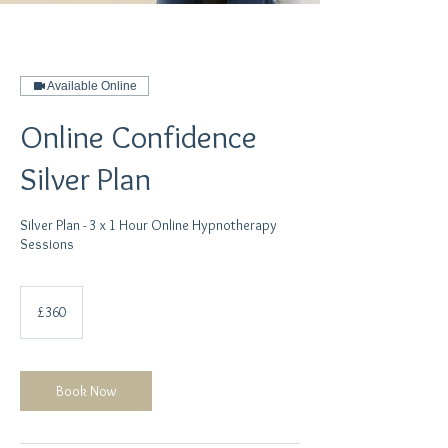
Available Online
Online Confidence
Silver Plan
Silver Plan - 3 x 1 Hour Online Hypnotherapy
360
British
£360
pounds
Book Now