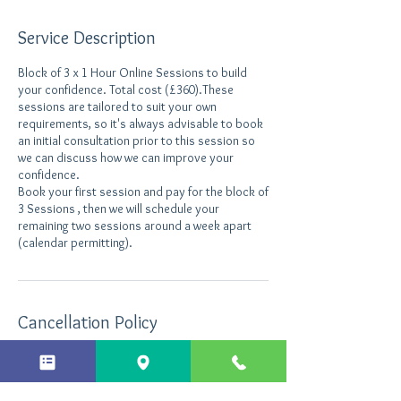
Service Description
Block of 3 x 1 Hour Online Sessions to build
your confidence. Total cost (£360).These
sessions are tailored to suit your own
requirements, so it's always advisable to book
an initial consultation prior to this session so
we can discuss how we can improve your
confidence.
Book your first session and pay for the block of
3 Sessions , then we will schedule your
remaining two sessions around a week apart
(calendar permitting).
Cancellation Policy
Cancellations made less than 24 hours before
the appointment will still be charged.