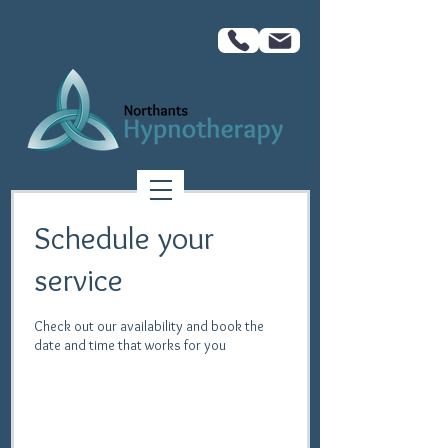
Schedule your
service
Check out our availability and book the
date and time that works for you