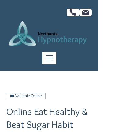
Available Online
Online Eat Healthy &
Beat Sugar Habit