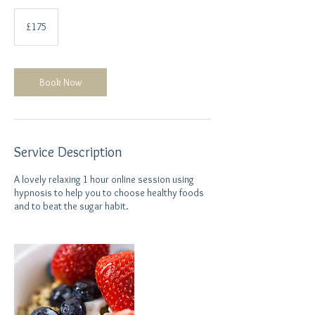
175
British
£175
pounds
Book Now
Service Description
A lovely relaxing 1 hour online session using
hypnosis to help you to choose healthy foods
and to beat the sugar habit.