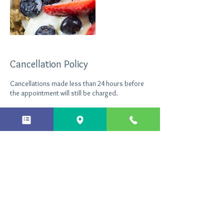
Cancellation Policy
Cancellations made less than 24 hours before
the appointment will still be charged.
Contact Details
+ 44 7496535290
info@northantshypnotherapy.co.uk
Northants Hypnotherapy, Enterprise Close,
Kettering, UK