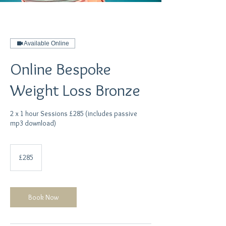
Available Online
Online Bespoke
Weight Loss Bronze
2 x 1 hour Sessions £285 (includes passive
mp3 download)
285
British
£285
pounds
Book Now