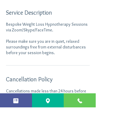
Service Description
Bespoke Weight Loss Hypnotherapy Sessions
via Zoom/Skype/FaceTime.
Please make sure you are in quiet, relaxed
surroundings free from external disturbances
before your session begins.
Cancellation Policy
Cancellations made less than 24 hours before
the appointment will still be charged.
Contact Details