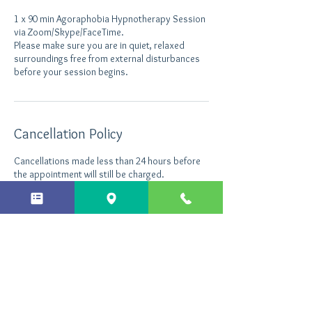
1 x 90 min Agoraphobia Hypnotherapy Session
via Zoom/Skype/FaceTime.
Please make sure you are in quiet, relaxed
surroundings free from external disturbances
before your session begins.
Cancellation Policy
Cancellations made less than 24 hours before
the appointment will still be charged.
Contact Details
+ 44 7496535290
info@northantshypnotherapy.co.uk
Northants Hypnotherapy, Enterprise Close,