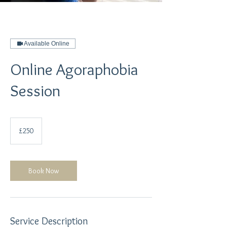
Available Online
Online Agoraphobia
Session
250
British
£250
pounds
Book Now
Service Description