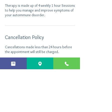
Therapy is made up of 4 weekly 1 hour Sessions
to help you manage and improve symptoms of
your autoimmune disorder.
Cancellation Policy
Cancellations made less than 24 hours before
the appointment will still be charged.
Contact Details
Northants Hypnotherapy, Enterprise Close,
Kettering, UK
+ 44 7496535290
info@northantshypnotherapy.co.uk