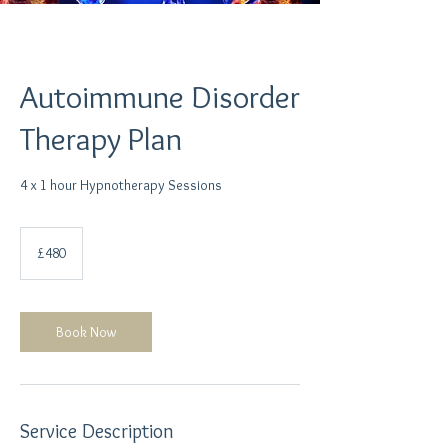
Autoimmune Disorder
Therapy Plan
4 x 1 hour Hypnotherapy Sessions
480
British
£480
pounds
Book Now
Service Description