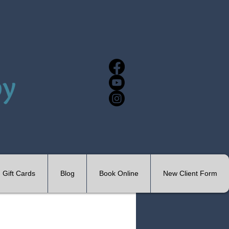
Gift Cards
Blog
Book Online
New Client Form