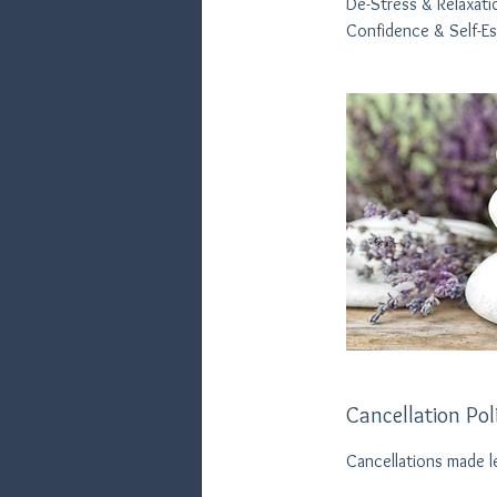
De-Stress & Relaxati
Confidence & Self-E
Cancellation Pol
Cancellations made l