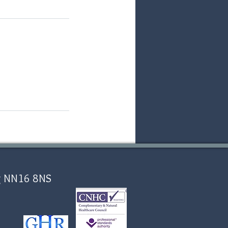
ing NN16 8NS