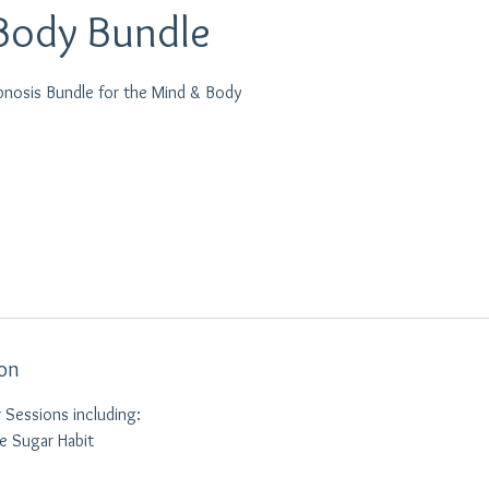
Body Bundle
pnosis Bundle for the Mind & Body
ion
 Sessions including:
he Sugar Habit