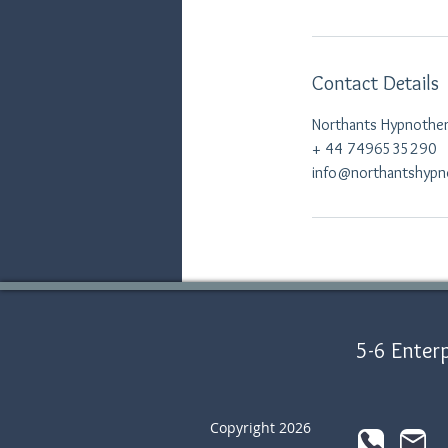
Contact Details
Northants Hypnothera
+ 44 7496535290
info@northantshypn
5-6 Enterp
Copyright 2026