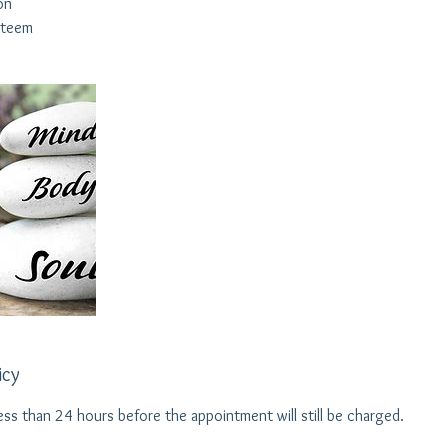
on
steem
icy
ess than 24 hours before the appointment will still be charged.