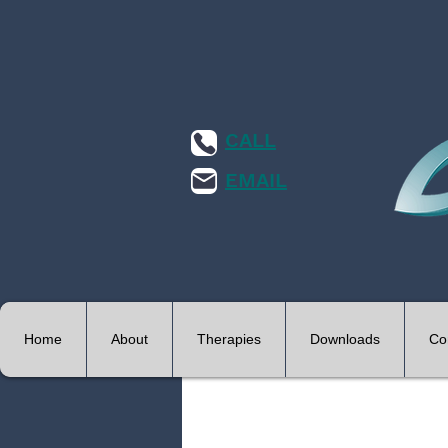
CALL
EMAIL
Home
About
Therapies
Downloads
Co