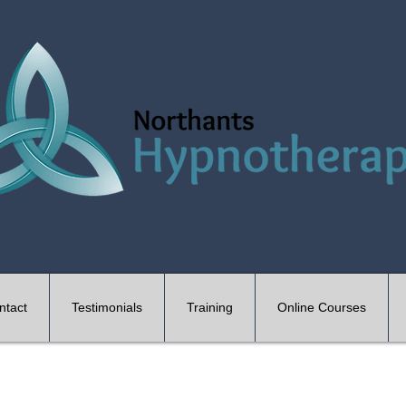
ntact
Testimonials
Training
Online Courses