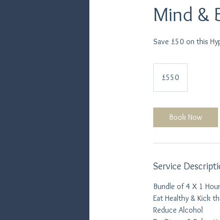
Mind & 
Save £50 on this Hy
550
British
£550
pounds
Book Now
Service Descript
Bundle of 4 X 1 Hour
Eat Healthy & Kick t
Reduce Alcohol