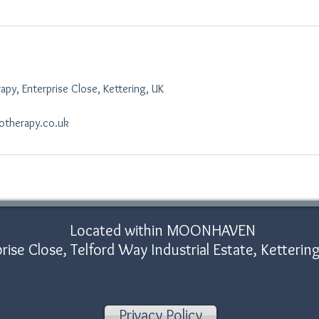
py, Enterprise Close, Kettering, UK
otherapy.co.uk
Located within MOONHAVEN
rise Close, Telford Way Industrial Estate, Ketter
Privacy Policy