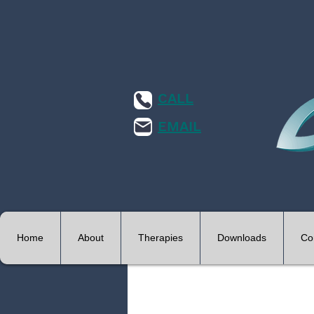
CALL
EMAIL
Home
About
Therapies
Downloads
Co