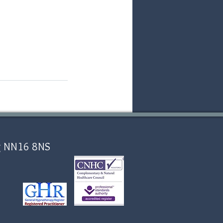
ing NN16 8NS