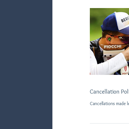
Cancellation Pol
Cancellations made l