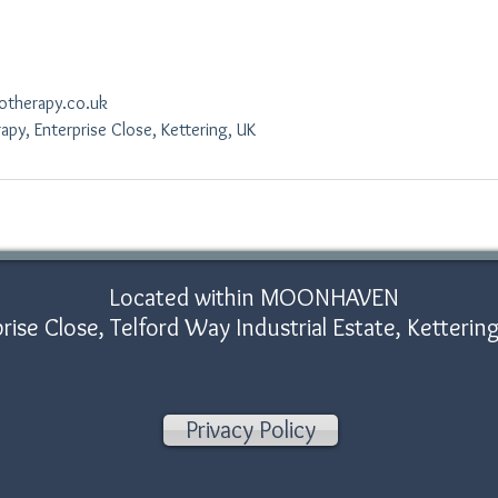
otherapy.co.uk
py, Enterprise Close, Kettering, UK
Located within MOONHAVEN
rise Close, Telford Way Industrial Estate, Ketter
Privacy Policy