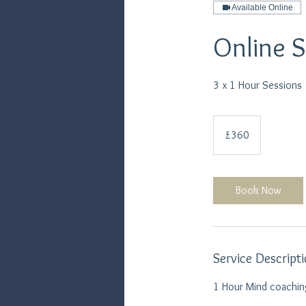
Available Online
Online 
3 x 1 Hour Sessions
360
British
£360
pounds
Book Now
Service Descript
1 Hour Mind coaching