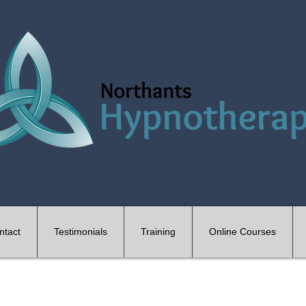
ntact
Testimonials
Training
Online Courses