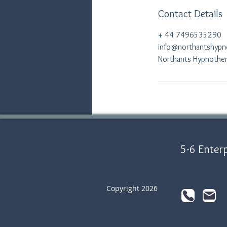
Contact Details
+ 44 7496535290
info@northantshypn
Northants Hypnothera
5-6 Enterp
Copyright 2026