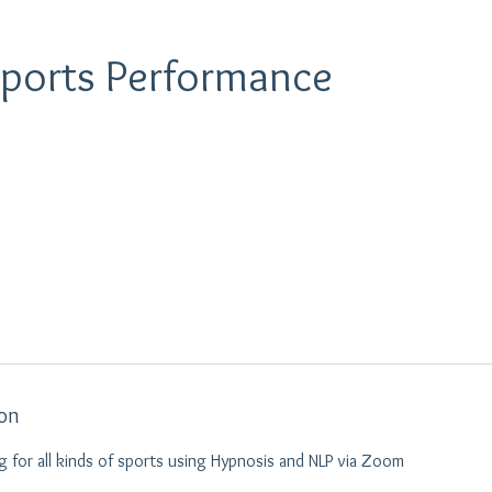
Sports Performance
ion
 for all kinds of sports using Hypnosis and NLP via Zoom