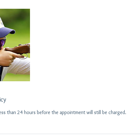
icy
ess than 24 hours before the appointment will still be charged.