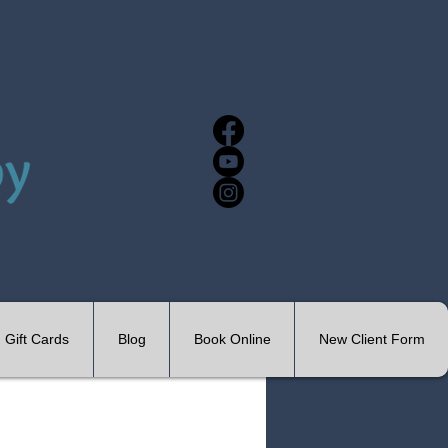
Gift Cards
Blog
Book Online
New Client Form