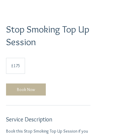
Stop Smoking Top Up
Session
175
British
£175
pounds
Book Now
Service Description
Book this Stop Smoking Top Up Session if you