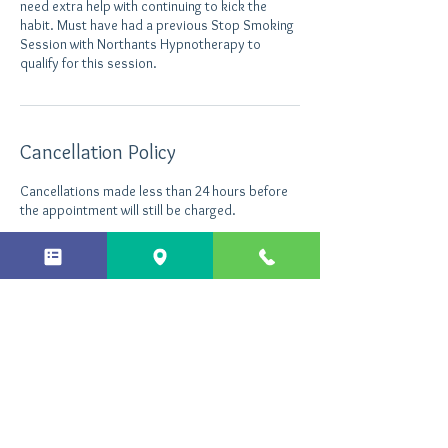
need extra help with continuing to kick the
habit. Must have had a previous Stop Smoking
Session with Northants Hypnotherapy to
Cancellation Policy
Cancellations made less than 24 hours before
the appointment will still be charged.
Contact Details
Northants Hypnotherapy, Enterprise Close,
Kettering, UK
+ 44 7496535290
info@northantshypnotherapy.co.uk