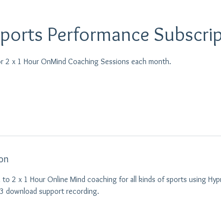
Sports Performance Subscri
or 2 x 1 Hour OnMind Coaching Sessions each month.
ion
 to 2 x 1 Hour Online Mind coaching for all kinds of sports using Hyp
p3 download support recording.