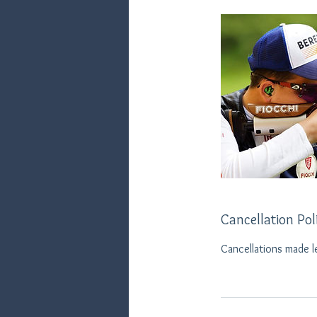
Cancellation Pol
Cancellations made l