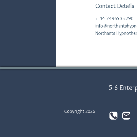
Contact Details
+ 44 7496535290
info@northantshypn
Northants Hypnothera
5-6 Enterp
Copyright 2026