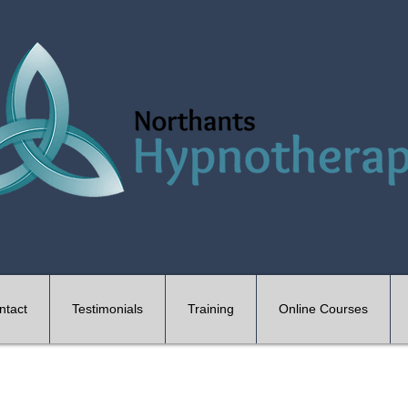
ntact
Testimonials
Training
Online Courses