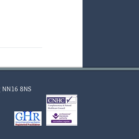
ing NN16 8NS