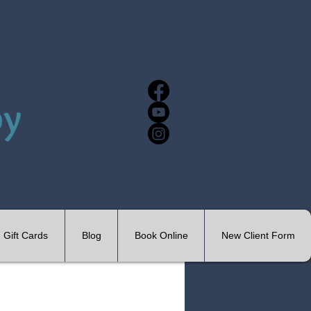
Gift Cards
Blog
Book Online
New Client Form