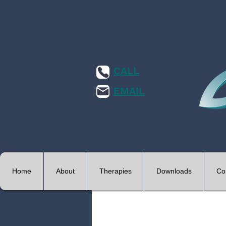
CALL
EMAIL
Home
About
Therapies
Downloads
Co