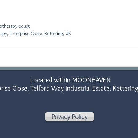
otherapy.co.uk
py, Enterprise Close, Kettering, UK
Located within MOONHAVEN
rise Close, Telford Way Industrial Estate, Ketter
Privacy Policy