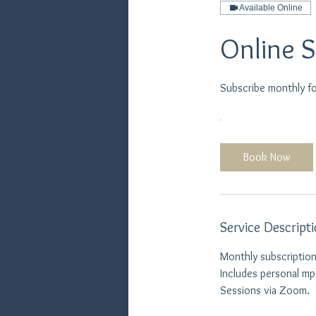
Available Online
Online 
Subscribe monthly f
Book Now
Service Descript
Monthly subscription
Includes personal m
Sessions via Zoom.