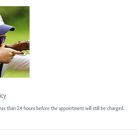
icy
ess than 24 hours before the appointment will still be charged.