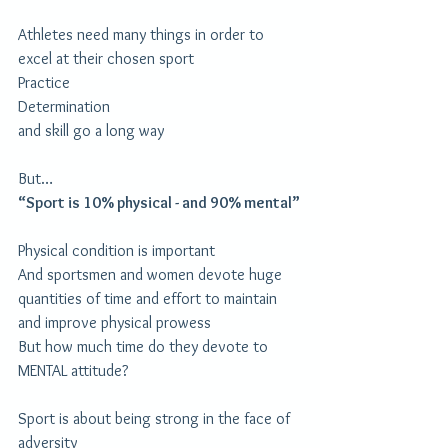
Athletes need many things in order to 
excel at their chosen sport
Practice
Determination
and skill go a long way
But…
“Sport is 10% physical - and 90% mental”
Physical condition is important
And sportsmen and women devote huge 
quantities of time and effort to maintain 
and improve physical prowess
But how much time do they devote to 
MENTAL attitude?
Sport is about being strong in the face of 
adversity