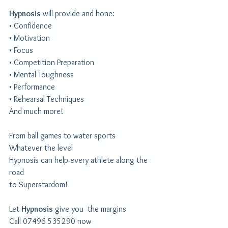
Hypnosis
 will provide and hone:
• ​Confidence
• ​Motivation
• ​Focus
• ​Competition Preparation
• ​Mental Toughness
• ​Performance
• ​Rehearsal Techniques
And much more!
From ball games to water sports
Whatever the level
Hypnosis can help every athlete along the 
road
to Superstardom!
Let 
Hypnosis
 give you  the margins
Call 07496 535290 now