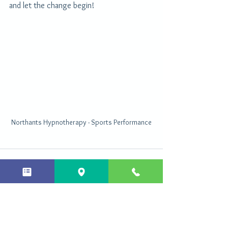
and let the change begin!
Northants Hypnotherapy - Sports Performance
See All
Recent Posts