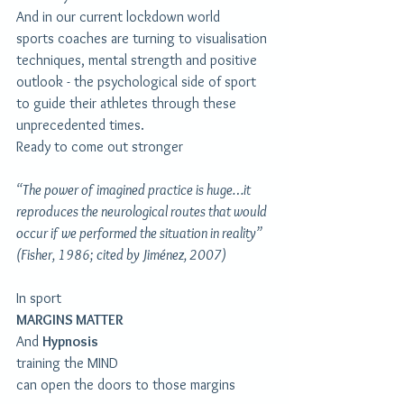
And in our current lockdown world
sports coaches are turning to visualisation 
techniques, mental strength and positive 
outlook - the psychological side of sport
to guide their athletes through these 
unprecedented times. 
Ready to come out stronger
“The power of imagined practice is huge…it 
reproduces the neurological routes that would 
occur if we performed the situation in reality” 
(Fisher, 1986; cited by Jiménez, 2007)
In sport
MARGINS MATTER
And 
Hypnosis
training the MIND
can open the doors to those margins