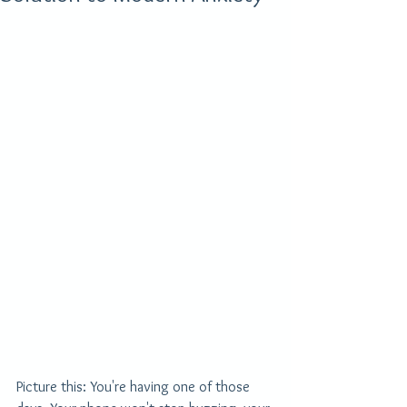
Picture this: You're having one of those 