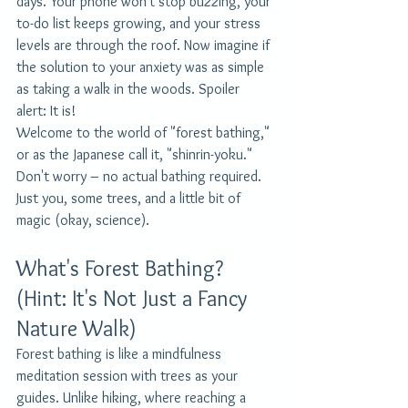
days. Your phone won't stop buzzing, your 
to-do list keeps growing, and your stress 
levels are through the roof. Now imagine if 
the solution to your anxiety was as simple 
as taking a walk in the woods. Spoiler 
alert: It is!
Welcome to the world of "forest bathing," 
or as the Japanese call it, "shinrin-yoku." 
Don't worry – no actual bathing required. 
Just you, some trees, and a little bit of 
magic (okay, science).
What's Forest Bathing? 
(Hint: It's Not Just a Fancy 
Nature Walk)
Forest bathing is like a mindfulness 
meditation session with trees as your 
guides. Unlike hiking, where reaching a 