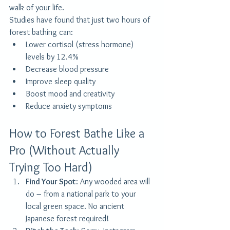
walk of your life.
Studies have found that just two hours of 
forest bathing can:
Lower cortisol (stress hormone) 
levels by 12.4%
Decrease blood pressure
Improve sleep quality
Boost mood and creativity
Reduce anxiety symptoms
How to Forest Bathe Like a 
Pro (Without Actually 
Trying Too Hard)
Find Your Spot
: Any wooded area will 
do – from a national park to your 
local green space. No ancient 
Japanese forest required!