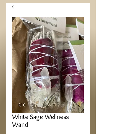
White Sage Wellness
Wand