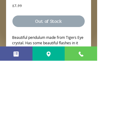
Price
£7.99
Out of Stock
Beautiful pendulum made from Tigers Eye
crystal. Has some beautiful flashes in it
with a lovely tigers eye bead to finish it.
No Reviews Yet
Share your thoughts. Be the first to
leave a review.
Leave a Review