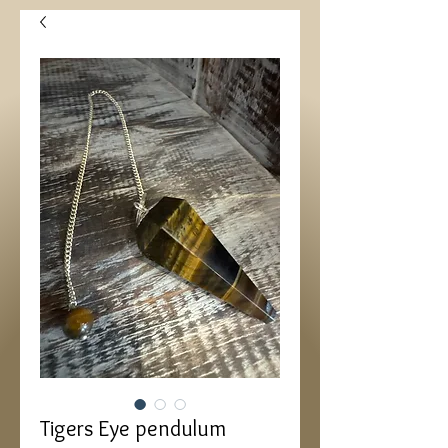
Tigers Eye pendulum