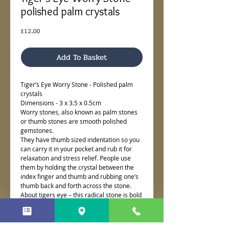
polished palm crystals
Price
£12.00
Add To Basket
Tiger’s Eye Worry Stone - Polished palm
crystals
Dimensions - 3 x 3.5 x 0.5cm
Worry stones, also known as palm stones
or thumb stones are smooth polished
gemstones.
They have thumb sized indentation so you
can carry it in your pocket and rub it for
relaxation and stress relief. People use
them by holding the crystal between the
index finger and thumb and rubbing one’s
thumb back and forth across the stone.
About tigers eye – this radical stone is bold
and energising. It helps to pull deep into
reserves of courage for transformation. It’s
luminescent she naturally is shape shifting