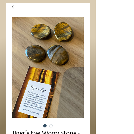
Tiger’s Eye Worry Stone -