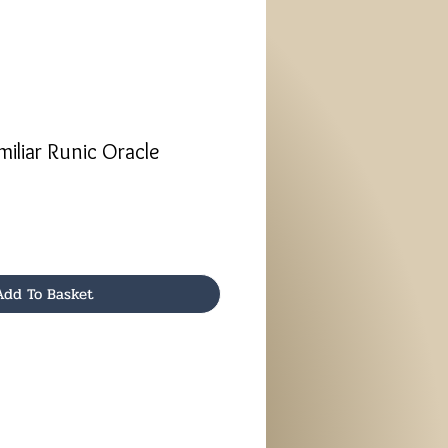
iliar Runic Oracle
Add To Basket