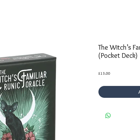
The Witch’s Fam
(Pocket Deck)
Price
£13.00