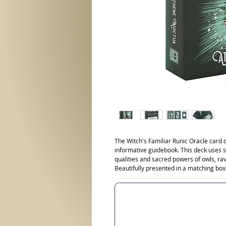
The Witch's Familiar Runic Oracle card
informative guidebook. This deck uses 
qualities and sacred powers of owls, ra
Beautifully presented in a matching box