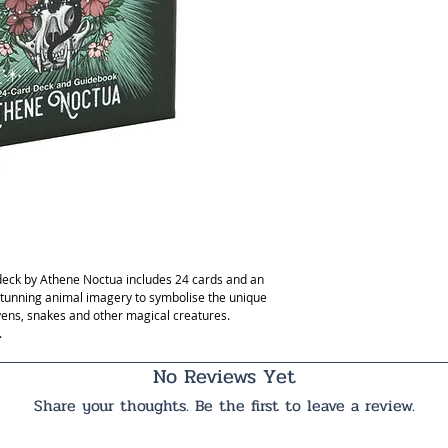
 deck by Athene Noctua includes 24 cards and an
stunning animal imagery to symbolise the unique
vens, snakes and other magical creatures.
.
No Reviews Yet
Share your thoughts. Be the first to leave a review.