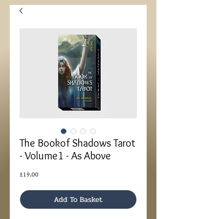
The Bookof Shadows Tarot
- Volume1 - As Above
Price
£19.00
Add To Basket