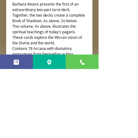
Barbara Moore presents the first of an
extraordinary two-part tarot deck.
Together, the two decks create a complete
Book of Shadows: As above, So below.
This volume, As above, illustrates the
spiritual teachings of today's pagans.
These cards explore the Wiccan vision of
the Divine and the world.
Contains 78 Arcana with divinatory
instructions from bestselling author
Barbara Moore
No Reviews Yet
Share your thoughts. Be the first to
leave a review.
Leave a Review