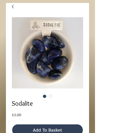
Sodalite
Price
£2.00
Add To Basket