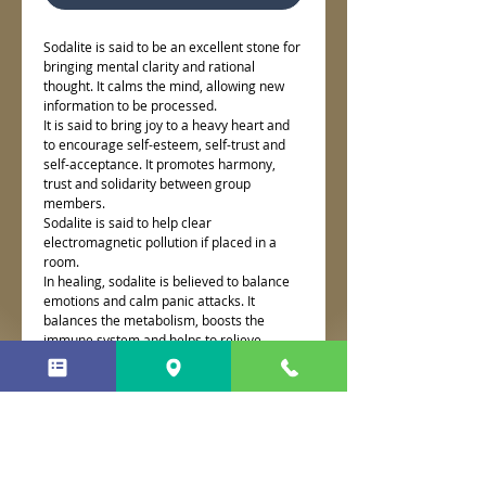
Sodalite is said to be an excellent stone for 
bringing mental clarity and rational 
thought. It calms the mind, allowing new 
information to be processed.
It is said to bring joy to a heavy heart and 
to encourage self-esteem, self-trust and 
self-acceptance. It promotes harmony, 
trust and solidarity between group 
members.
Sodalite is said to help clear 
electromagnetic pollution if placed in a 
room.
In healing, sodalite is believed to balance 
emotions and calm panic attacks. It 
balances the metabolism, boosts the 
immune system and helps to relieve 
insomnia. It is also thought to lower blood 
pressure, reduce fevers, soothe sore 
throats and treat vocal cord, larynx and 
digestive disorders.