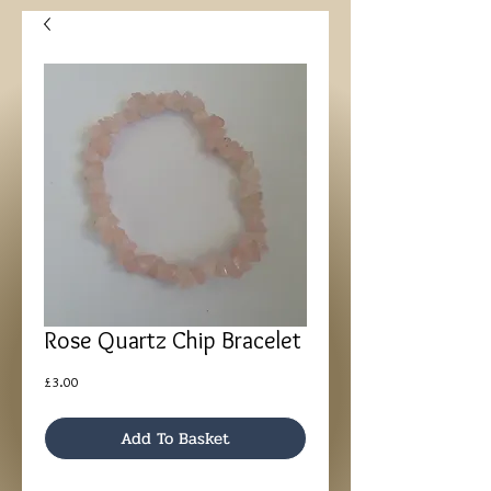
Rose Quartz Chip Bracelet
Price
£3.00
Add To Basket