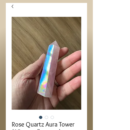
Rose Quartz Aura Tower