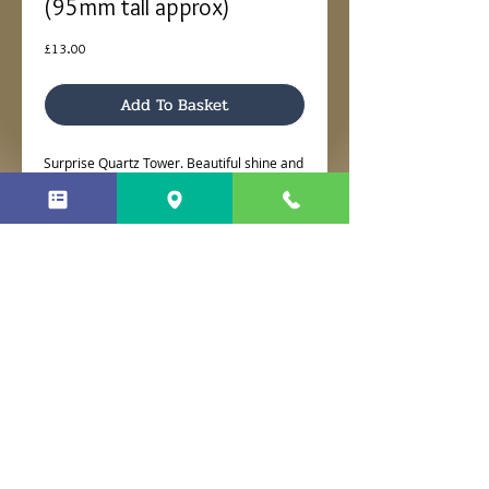
(95mm tall approx)
Price
£13.00
Add To Basket
Surprise Quartz Tower. Beautiful shine and
approx 95mm tall.
No Reviews Yet
Share your thoughts. Be the first to
leave a review.
Leave a Review