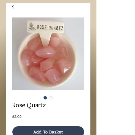
Rose Quartz
Price
£2.00
Add To Basket