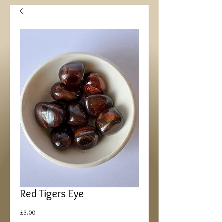
Red Tigers Eye
Price
£3.00