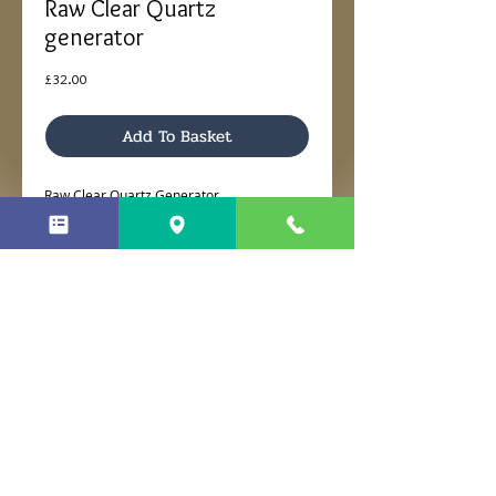
Raw Clear Quartz
generator
Price
£32.00
Add To Basket
Raw Clear Quartz Generator
Dimensions 7 x 5 x 10cm H
No Reviews Yet
Share your thoughts. Be the first to
leave a review.
Leave a Review