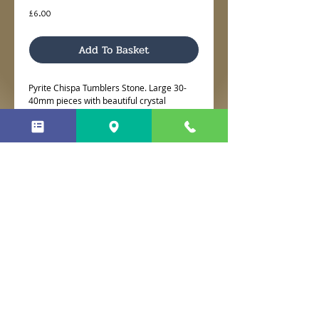
Price
£6.00
Add To Basket
Pyrite Chispa Tumblers Stone. Large 30-
40mm pieces with beautiful crystal
sparkles.
No Reviews Yet
Share your thoughts. Be the first to
leave a review.
Leave a Review