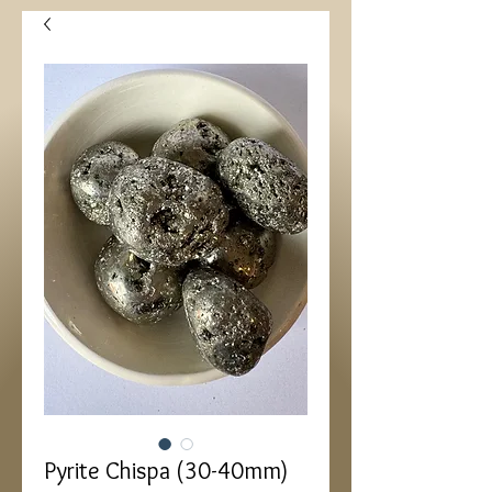
Pyrite Chispa (30-40mm)