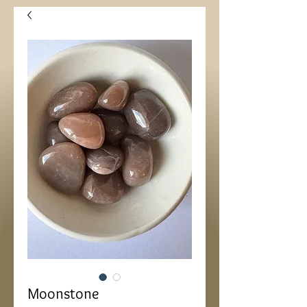
Moonstone