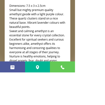
Dimensions: 7.5 x 3 x 2.5cm
Small but mighty premium quality
amethyst geode with a light purple colour.
These quartz clusters stand on a nice
natural base. Vibrant lavender colours with
beautiful points.
Sweet and calming amethyst is an
essential stone for every crystal collection.
Excellent for spiritual seekers and curious
beginners alike, amethyst offers its
harmonising and censoring qualities to
everyone at all stages of their journey.
Nurture is healthy emotions, helping to
dispel anxiety, fear, doubt and anger.
Associated with the third eye chakra,
amethyst awakens spiritual growth and
psychic abilities.
No Reviews Yet