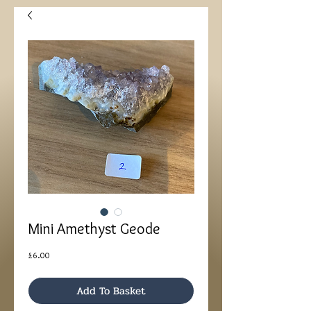
Mini Amethyst Geode
Price
£6.00
Add To Basket