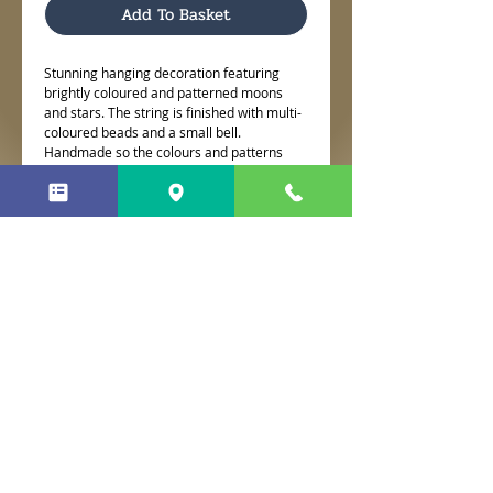
Add To Basket
Stunning hanging decoration featuring
brightly coloured and patterned moons
and stars. The string is finished with multi-
coloured beads and a small bell.
Handmade so the colours and patterns
may differ slightly from the picture.
No Reviews Yet
Share your thoughts. Be the first to
leave a review.
Leave a Review