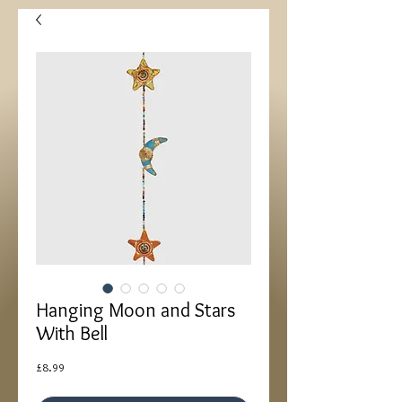
Hanging Moon and Stars
With Bell
Price
£8.99