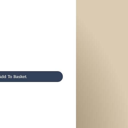
Add To Basket