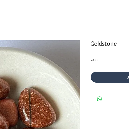
Goldstone
Price
£4.00