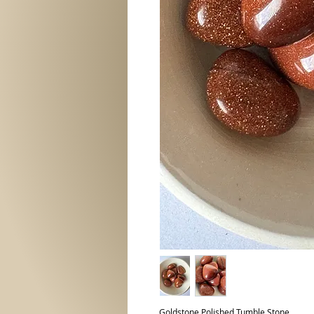
Goldstone Polished Tumble Stone