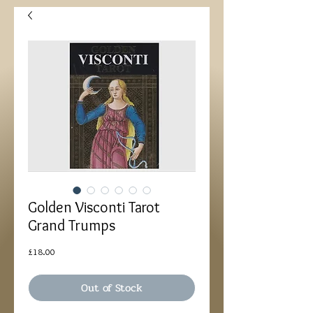
Golden Visconti Tarot
Grand Trumps
Price
£18.00
Out of Stock