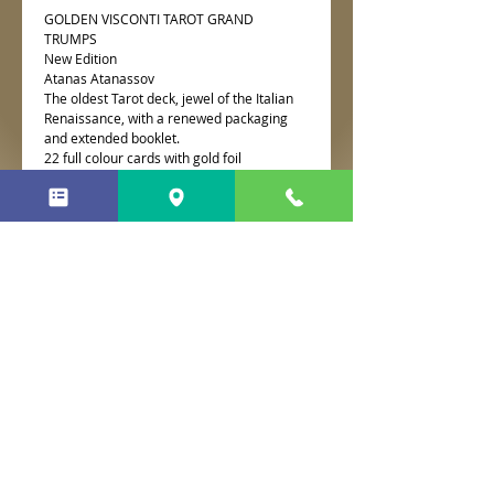
GOLDEN VISCONTI TAROT GRAND
TRUMPS
New Edition
Atanas Atanassov
The oldest Tarot deck, jewel of the Italian
Renaissance, with a renewed packaging
and extended booklet.
22 full colour cards with gold foil
impressions.
No Reviews Yet
Share your thoughts. Be the first to
leave a review.
Leave a Review