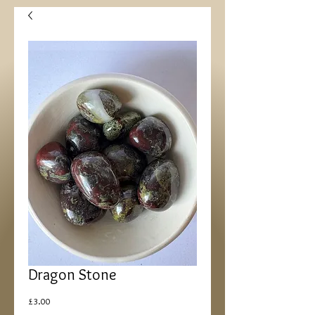
Dragon Stone
Price
£3.00