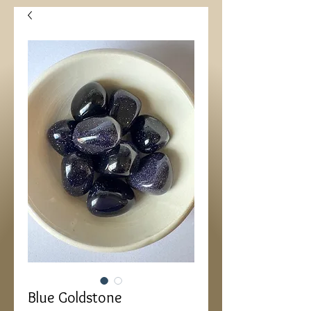
Blue Goldstone