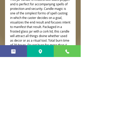
and is perfect for accompanying spells of
protection and security. Candle magic is
one of the simplest forms of spell casting
in which the caster decides on a goal,
visualizes the end result and focuses intent
to manifest that result. Packaged in a
frosted glass jar with a cork lid, this candle
will attract all things divine whether used
as decor or as a ritual tool. Total burn time
of 70 hours. Do not burn for more than 4
hours at a time.
No Reviews Yet
Share your thoughts. Be the first to
leave a review.
Leave a Review