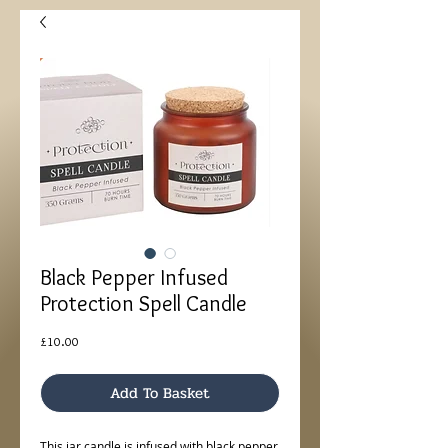
Black Pepper Infused
Protection Spell Candle
Price
£10.00
Add To Basket
This jar candle is infused with black pepper