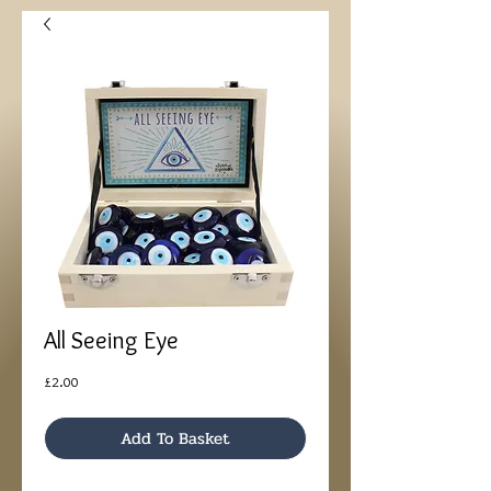
All Seeing Eye
Price
£2.00
Add To Basket