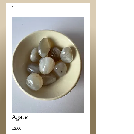
Agate
Price
£2.00