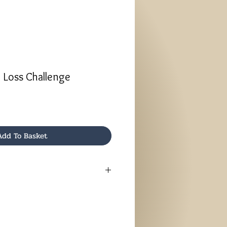
 Loss Challenge
Add To Basket
1 Day Online Challenge, you will be
ctions by email.