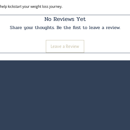
lp kickstart your weight loss journey.
No Reviews Yet
Share your thoughts. Be the first to leave a review.
Leave a Review