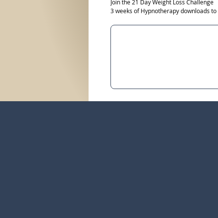
Join the 21 Day Weight Loss Challenge
3 weeks of Hypnotherapy downloads to he