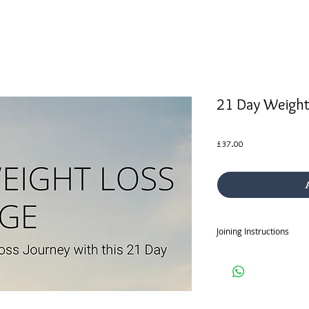
21 Day Weight
Price
£37.00
Joining Instructions
Once you purchase the 2
sent your joining instru