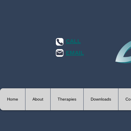
CALL
EMAIL
Home
About
Therapies
Downloads
Co