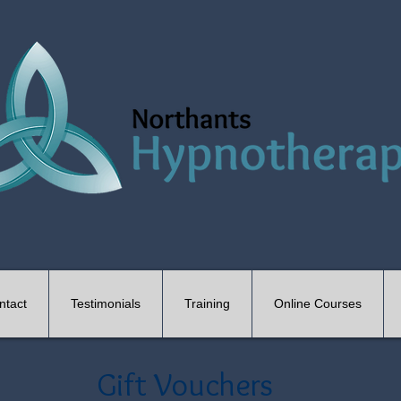
ntact
Testimonials
Training
Online Courses
Gift Vouchers