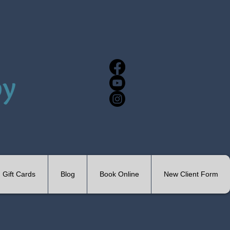
Gift Cards
Blog
Book Online
New Client Form