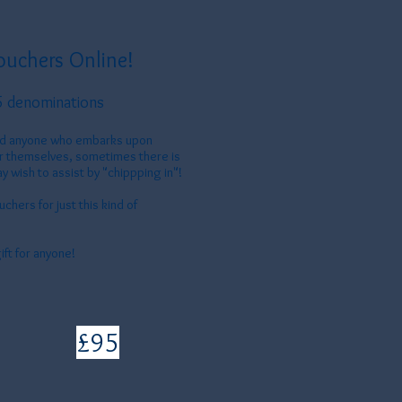
ouchers Online!
5 denominations
and anyone who embarks upon
or themselves, sometimes there is
y wish to assist by "chippping in"!
chers for just this kind of
ift for anyone!
£95