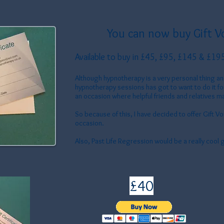
You can now buy Gift V
Available to buy in £45
, £95, £145 & £19
Although hypnotherapy is a very personal thing 
hypnotherapy sessions has got to want to do it f
an occasion where helpful friends and relatives ma
So because of this, I have decided to offer Gift Vou
occasion.
Also, Past Life Regression would be a really cool g
£40