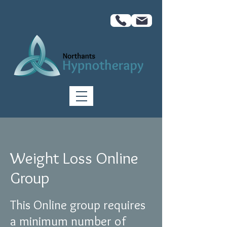
Weight Loss Online
Group
This Online group requires
a minimum number of