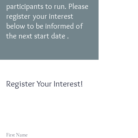
participants to run. Please
register your interest
below to be informed of
the next start date .
Register Your Interest!
First Name