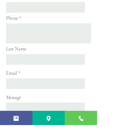
Phone
Last Name
Email
Message