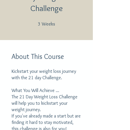
Challenge
3 Weeks
3
Weeks
About This Course
Kickstart your weight loss journey
with the 21 day Challenge.
What You Will Achieve ...
The 21 Day Weight Loss Challenge
will help you to kickstart your
weight journey.
If you've already made a start but are
finding it hard to stay motivated,
this challenge is also for you!