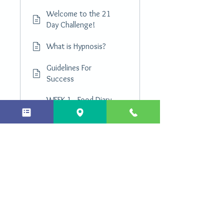
Welcome to the 21
Day Challenge!
What is Hypnosis?
Guidelines For
Success
WEEK 1 - Food Diary
PDF Download
Shopping List PDF
Download
Load more