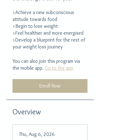
>Achieve a new subconscious
attitude towards food
>Begin to lose weight
>Feel healthier and more energised
>Develop a blueprint for the rest of
your weight loss journey
You can also join this program via
the mobile app.
Go to the app
Enroll Now
Overview
Thu, Aug 6, 2026