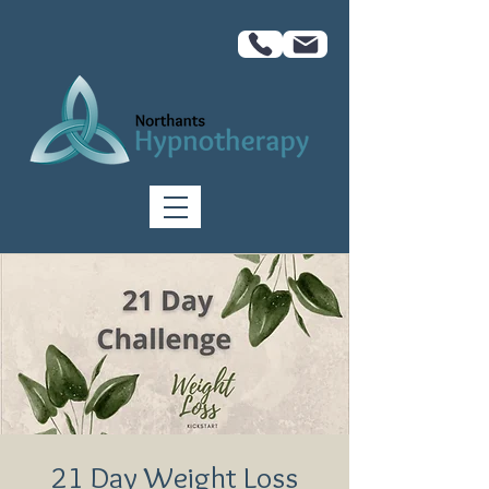
21 Day Weight Loss